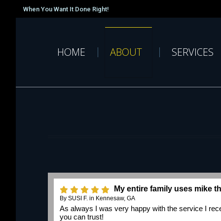
When You Want It Done Right!
HOME
ABOUT
SERVICES