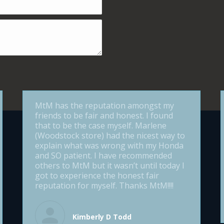
MtM has the reputation amongst my
friends to be fair and honest. I found
that to be the case myself. Marlene
(Woodstock store) had the nicest way to
explain what was wrong with my Honda
and SO patient. I have recommended
others to MtM but it wasn’t until today I
got to experience the honest fair
reputation for myself. Thanks MtM!!!!
Kimberly D Todd