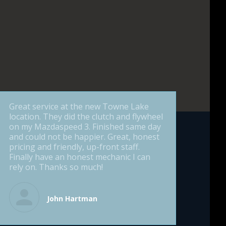
Great service at the new Towne Lake
location. They did the clutch and flywheel
on my Mazdaspeed 3. Finished same day
and could not be happier. Great, honest
pricing and friendly, up-front staff.
Finally have an honest mechanic I can
rely on. Thanks so much!
John Hartman