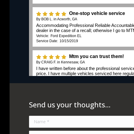
Send us your thoughts…
Name *
E-mail *