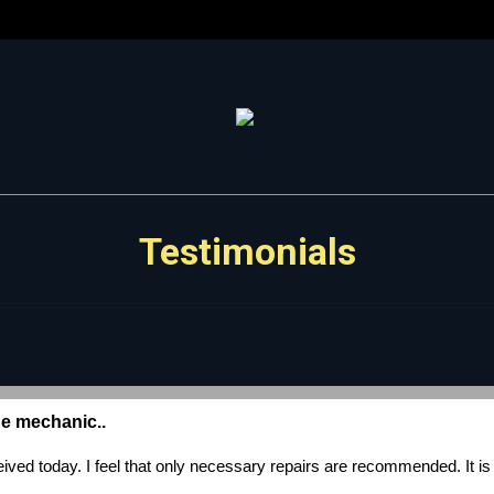
Testimonials