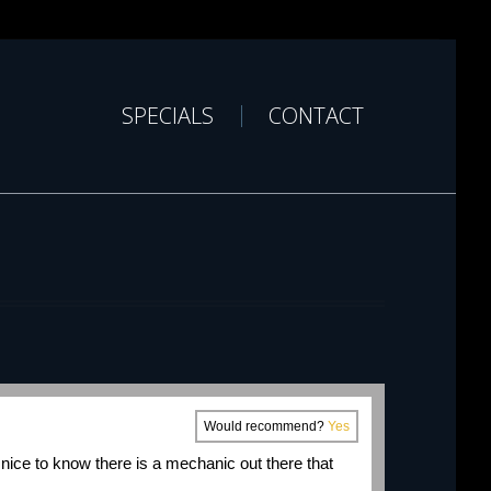
SPECIALS
CONTACT