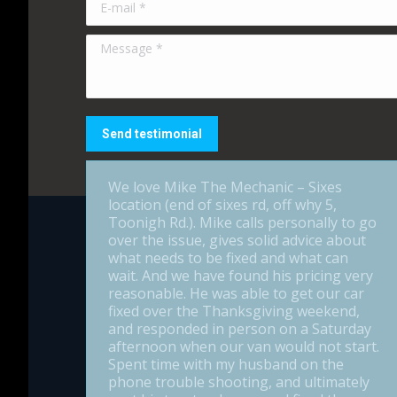
Message *
Send testimonial
We love Mike The Mechanic – Sixes
location (end of sixes rd, off why 5,
Toonigh Rd.). Mike calls personally to go
over the issue, gives solid advice about
what needs to be fixed and what can
wait. And we have found his pricing very
reasonable. He was able to get our car
fixed over the Thanksgiving weekend,
and responded in person on a Saturday
afternoon when our van would not start.
Spent time with my husband on the
phone trouble shooting, and ultimately