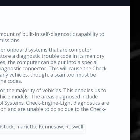
unt of built-in self-diagnostic capability to
missions.
ther onboard systems that are computer
 store a diagnostic trouble code in its memory
es, the computer can be put into a special
agnostic connector. This will cause the Check
many vehicles, though, a scan tool must be
the codes.
or the majority of vehicles. This enables us to
ehicle models. The areas diagnosed include
ol Systems. Check-Engine-Light diagnostics are
tion and are unable to do so due to the Check-