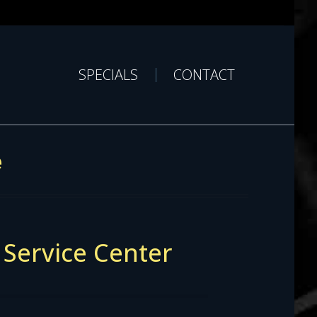
SPECIALS
CONTACT
e
 Service Center