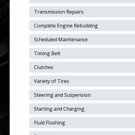
Transmission Repairs
Complete Engine Rebuilding
Scheduled Maintenance
Timing Belt
Clutches
Variety of Tires
Steering and Suspension
Starting and Charging
Fluid Flushing