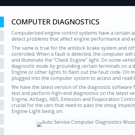
COMPUTER DIAGNOSTICS
Computerized engine control systems have a certain amo
detect problems that affect engine performance and e
The same is true for the antilock brake system and o
controlled. When a fault is detected, the computer will
and illuminate the “Check Engine” light. On some vehicl
diagnostic mode by grounding certain terminals on a di
Engine or other lights to flash out the fault code. On 
plugged into the computer system to access and read 
We have the latest version of the diagnostic software f
test and perform high-end diagnostics on the latest v
Engine, Airbags, ABS, Emission and Evaporation Contr
crucial for the cars that need to pass the smog inspec
Engine-Light being on.