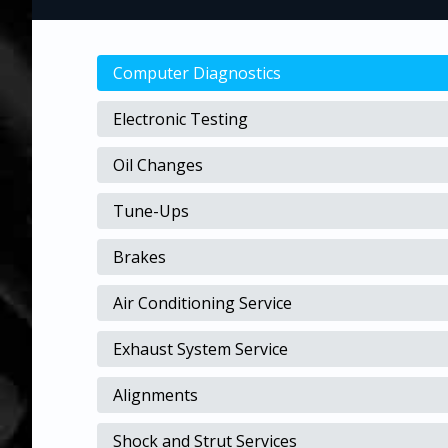
Computer Diagnostics
Electronic Testing
Oil Changes
Tune-Ups
Brakes
Air Conditioning Service
Exhaust System Service
Alignments
Shock and Strut Services