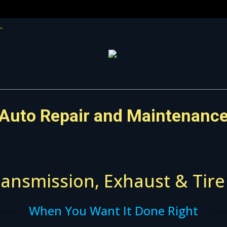
Auto Repair and Maintenanc
ansmission, Exhaust & Tire
When You Want It Done Right