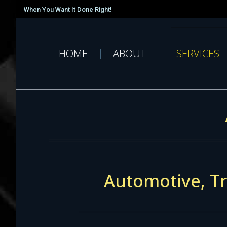
When You Want It Done Right!
HOME
ABOUT
SERVICES
Automotive, Tr