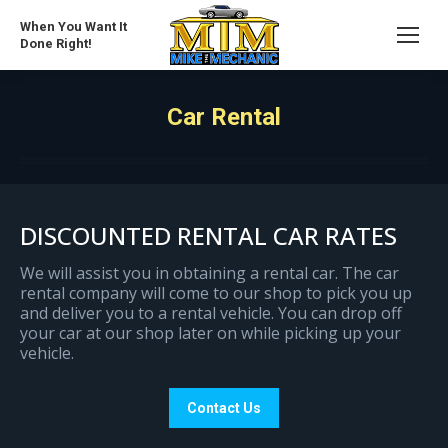
When You Want It
Done Right!
Car Rental
DISCOUNTED RENTAL CAR RATES
We will assist you in obtaining a rental car. The car
rental company will come to our shop to pick you up
and deliver you to a rental vehicle. You can drop off
your car at our shop later on while picking up your
vehicle.
Contact Us