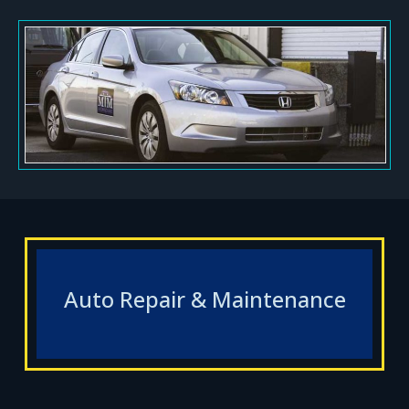
Auto Repair & Maintenance