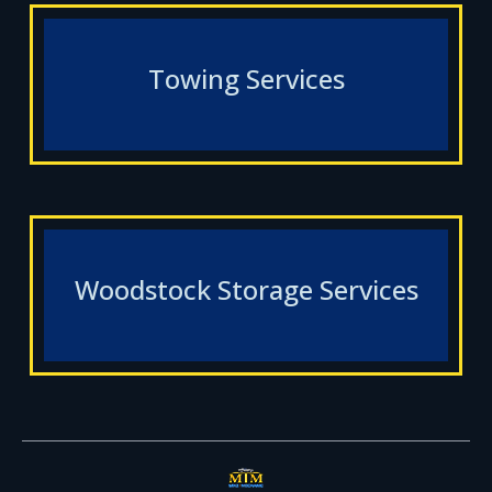
Towing Services
Woodstock Storage Services