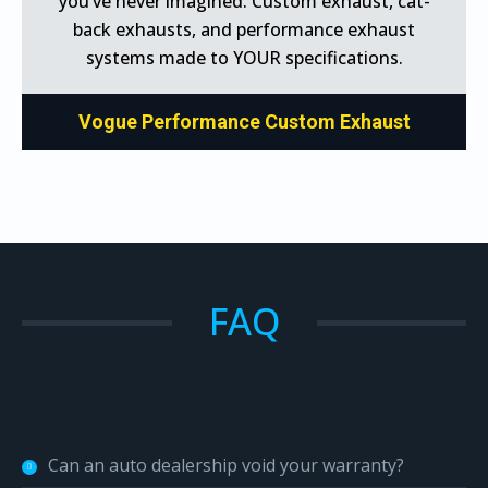
you’ve never imagined. Custom exhaust, cat-
back exhausts, and performance exhaust
systems made to YOUR specifications.
Vogue Performance Custom Exhaust
FAQ
Can an auto dealership void your warranty?