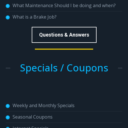
What Maintenance Should I be doing and when?
What is a Brake Job?
Questions & Answers
Specials / Coupons
Weekly and Monthly Specials
Seasonal Coupons