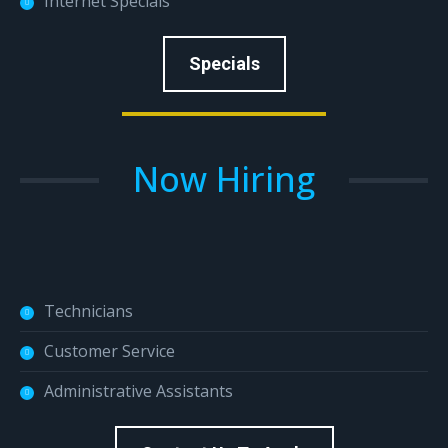
Internet Specials
Specials
Now Hiring
Technicians
Customer Service
Administrative Assistants