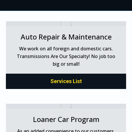
Auto Repair & Maintenance
We work on all foreign and domestic cars.
Transmissions Are Our Specialty! No job too
big or small!
Services List
Loaner Car Program
As an added convenience to our customers,