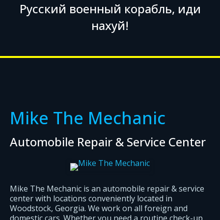
Русский военный корабль, иди
нахуй!
Mike The Mechanic
Automobile Repair & Service Center
Mike The Mechanic is an automobile repair & service
center with locations conveniently located in
Woodstock, Georgia. We work on all foreign and
domestic cars. Whether you need a routine check-up,