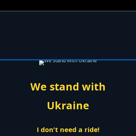
We stand with
Ukraine
I don’t need a ride!