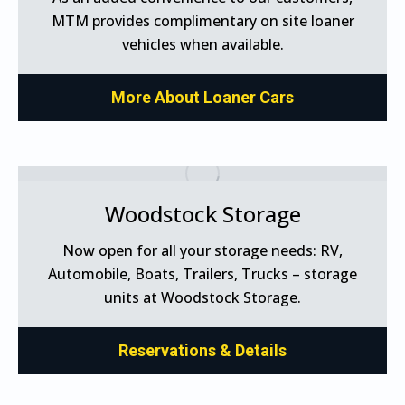
MTM provides complimentary on site loaner
vehicles when available.
More About Loaner Cars
Woodstock Storage
Now open for all your storage needs: RV,
Automobile, Boats, Trailers, Trucks – storage
units at Woodstock Storage.
Reservations & Details