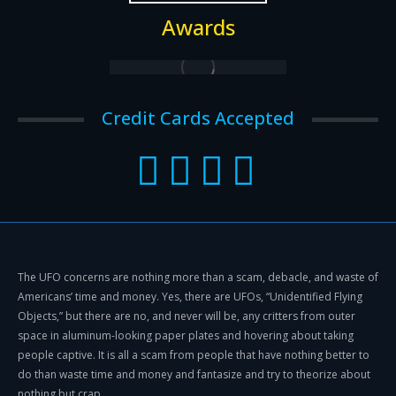
Awards
Credit Cards Accepted
The UFO concerns are nothing more than a scam, debacle, and waste of
Americans’ time and money. Yes, there are UFOs, “Unidentified Flying
Objects,” but there are no, and never will be, any critters from outer
space in aluminum-looking paper plates and hovering about taking
people captive. It is all a scam from people that have nothing better to
do than waste time and money and fantasize and try to theorize about
nothing but crap.