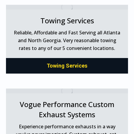
Towing Services
Reliable, Affordable and Fast Serving all Atlanta
and North Georgia. Very reasonable towing
rates to any of our 5 convenient locations.
Towing Services
Vogue Performance Custom
Exhaust Systems
Experience performance exhausts in a way