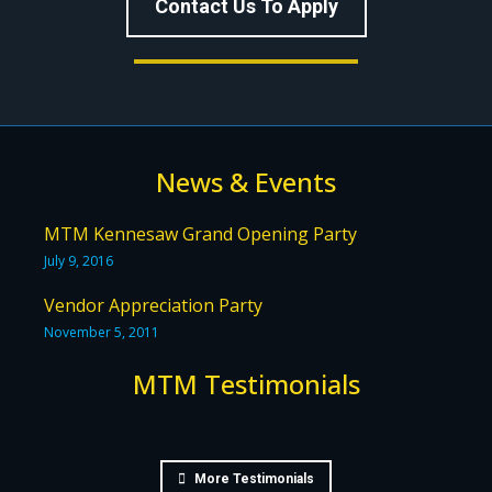
Contact Us To Apply
News & Events
MTM Kennesaw Grand Opening Party
July 9, 2016
Vendor Appreciation Party
November 5, 2011
MTM Testimonials
More Testimonials