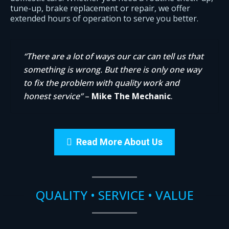
tune-up, brake replacement or repair, we offer
extended hours of operation to serve you better.
“There are a lot of ways our car can tell us that
something is wrong. But there is only one way
to fix the problem with quality work and
honest service”
–
Mike The Mechanic
.
Read More About Us
QUALITY • SERVICE • VALUE