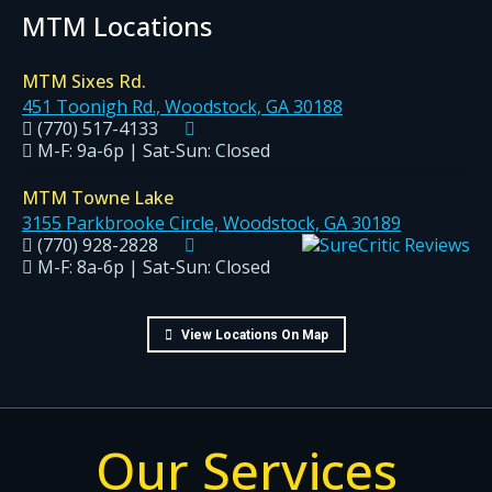
MTM Locations
MTM Sixes Rd.
451 Toonigh Rd., Woodstock, GA 30188
(770) 517-4133
M-F: 9a-6p | Sat-Sun: Closed
MTM Towne Lake
3155 Parkbrooke Circle, Woodstock, GA 30189
(770) 928-2828
M-F: 8a-6p | Sat-Sun: Closed
View Locations On Map
Our Services