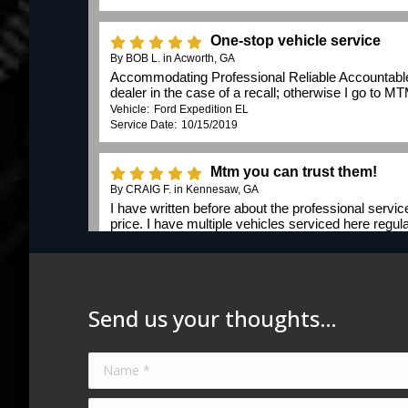
Send us your thoughts…
Name *
E-mail *