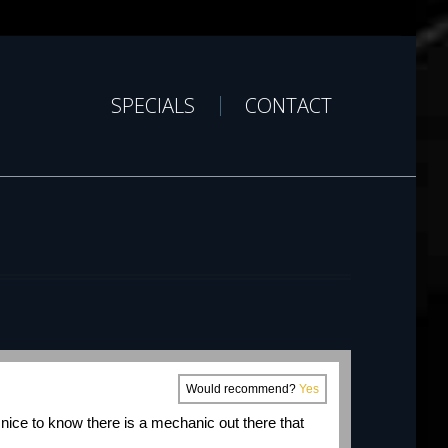
SPECIALS
CONTACT