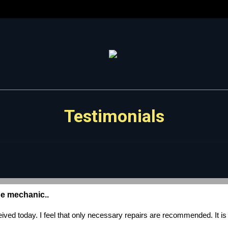
Testimonials