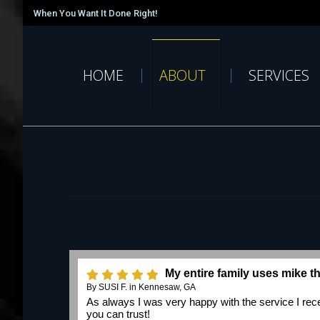
When You Want It Done Right!
HOME
ABOUT
SERVICES