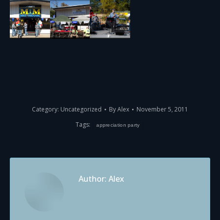
Category:
Uncategorized
By
Alex
November 5, 2011
Tags:
appreciation party
Author:
Alex