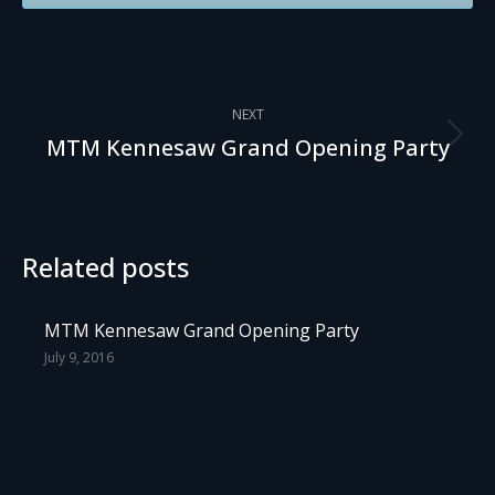
Post
NEXT
navigation
Next
MTM Kennesaw Grand Opening Party
post:
Related posts
MTM Kennesaw Grand Opening Party
July 9, 2016