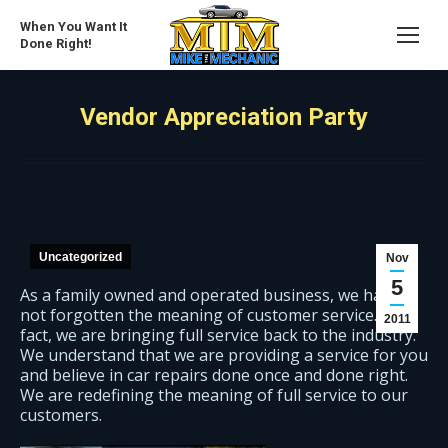
When You Want It
Done Right!
Vendor Appreciation Party
Uncategorized
Nov
5
As a family owned and operated business, we have
not forgotten the meaning of customer service. In
2011
fact, we are bringing full service back to the industry.
We understand that we are providing a service for you
and believe in car repairs done once and done right.
We are redefining the meaning of full service to our
customers.